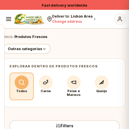
Skip to content
Fast delivery worldwide
10% on own brands & Organic
Deliver to:
Lisbon Area
Change address
Free shipping on 1st order > €79
›
Início
Produtos Frescos
Outras categorias
EXPLORAR DENTRO DE PRODUTOS FRESCOS
Todos
Carne
Peixe e
Queijo
Fru
Marisco
Veg
Filters