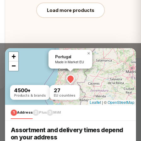
Load more products
×
+
Portugal
Made in Market EU
−
Customer Service
4500+
27
Problem? Solved!
Products & brands
EU countries
We help you in minutes
Leaflet
|
©
OpenStreetMap
1
Address
2
Plus
3
MiM
Question? Answer!
Everything you need to know
Assortment and delivery times depend
on your address