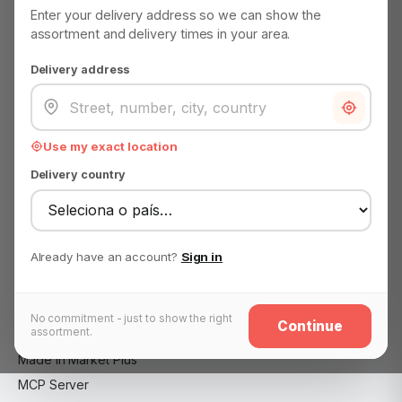
EMAIL
Enter your delivery address so we can show the
support@madeinmarket.eu
assortment and delivery times in your area.
Become a Made in Market partner
Delivery address
Advertise on Made in Market
About us
Use my exact location
Advertise on Made in Market
Delivery country
B2B customer — wholesale application
Become a Made in Market partner
Careers
Already have an account?
Sign in
Contact
FAQ
Impressum
No commitment - just to show the right
Continue
assortment.
Legal notice
Made in Market Plus
MCP Server