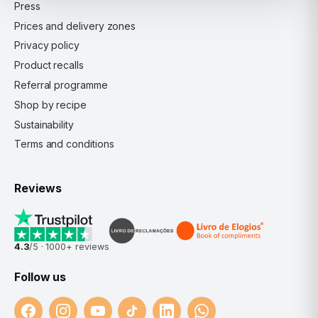
Press
Prices and delivery zones
Privacy policy
Product recalls
Referral programme
Shop by recipe
Sustainability
Terms and conditions
Reviews
4.3
/5 ·
1000+
reviews
Follow us