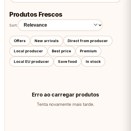
Produtos Frescos
Sort:
Offers
New arrivals
Direct from producer
Local producer
Best price
Premium
Local EU producer
Save food
In stock
Erro ao carregar produtos
Tenta novamente mais tarde.