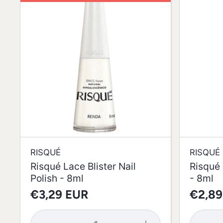
RISQUÉ
RISQUÉ
Risqué Lace Blister Nail
Risqué 
Polish - 8ml
- 8ml
€3,29 EUR
€2,89
Decrease
Increase
Decrea