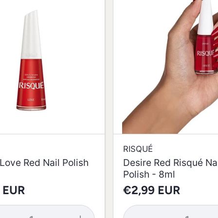
RISQUÉ
Love Red Nail Polish
Desire Red Risqué Nai
Polish - 8ml
 EUR
€2,99 EUR
se
Increase
Decrease