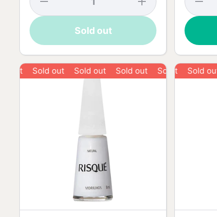
quantity
quantity
quantit
for
for
for
Risqué
Risqué
Risqué
Sold out
Lace
Lace
Love R
Blister
Blister
Nail
Nail
Nail
Polish 
Polish -
Polish -
8ml
8ml
8ml
Sold out
Sold out
Sold out
Sold out
Sold out
Sold out
S