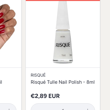
RISQUÉ
l
Risqué Tulle Nail Polish - 8ml
€2,89 EUR
Increase
Decrease
Increase