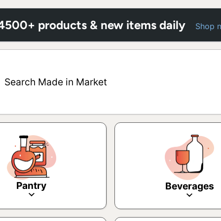
 4500+ products & new items daily
Shop 
Search Made in Market
Pantry
Beverages