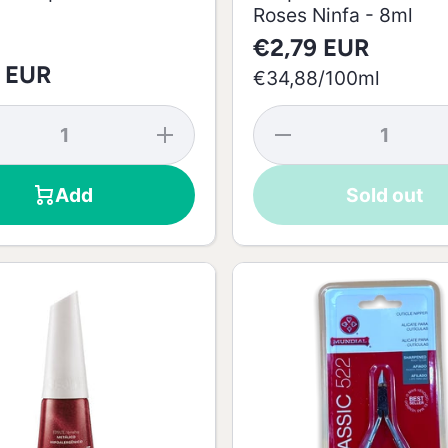
Roses Ninfa - 8ml
€2,79 EUR
 EUR
per
€34,88
/
100ml
se
Increase
Decrease
y
quantity
quantity
for
for
a
Gabriela
Risqué
Add
Sold out
Risqué
Nail
Nail
Polish
-
Polish -
Color
8ml
Roses
Ninfa -
8ml