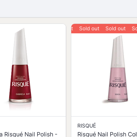
Sold out
Sold out
Sold o
RISQUÉ
a Risqué Nail Polish -
Risqué Nail Polish Co