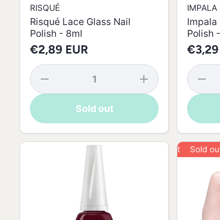
RISQUÉ
IMPALA
Risqué Lace Glass Nail
Impala 
Polish - 8ml
Polish 
€2,89 EUR
€3,29
Decrease
Increase
Decrea
quantity
quantity
quantit
for
for
for
Risqué
Risqué
Impala
Sold out
Lace
Lace
Regula
Glass
Glass
Croche
Nail
Nail
Nail
Polish -
Polish -
Polish 
8ml
8ml
7.5ml
Sold out
S