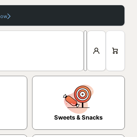
now
Log
Cart
in
Sweets & Snacks