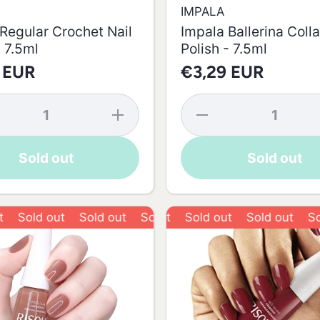
IMPALA
Regular Crochet Nail
Impala Ballerina Colla
- 7.5ml
Polish - 7.5ml
 EUR
€3,29 EUR
se
Increase
Decrease
y
quantity
quantity
for
for
Impala
Impala
Sold out
Sold out
r
Regular
Ballerina
t
Crochet
Collant
Nail
Nail
-
Polish -
Polish -
7.5ml
7.5ml
old out
Sold out
Sold out
Sold out
Sold out
Sold out
Sold o