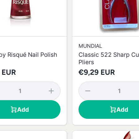
MUNDIAL
y Risqué Nail Polish
Classic 522 Sharp Cu
Pliers
 EUR
€9,29 EUR
se
Increase
Decrease
y
quantity
quantity
d
for Red
for
Ruby
Classic
Add
Add
Risqué
522
Nail
Sharp
-
Polish -
Cuticle
8ml
Pliers