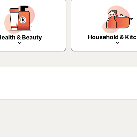
Household & Kit
Health & Beauty