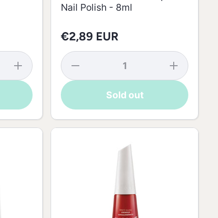
Nail Polish - 8ml
€2,89 EUR
Increase
Decrease
Increase
quantity
quantity
quantity
for
for Nude
for Nude
Risqué
Rice
Rice
Sold out
Nail
Powder
Powder
Polish
Risqué
Risqué
Color
Nail
Nail
Roses
Polish -
Polish -
Ninfa -
8ml
8ml
8ml