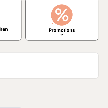
chen
Promotions