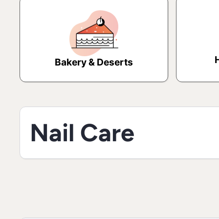
Bakery & Deserts
Nail Care