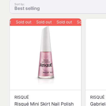
Sort by:
Best selling
Sold out
Sold out
Sold out
Sold out
Sold out
RISQUÉ
RISQUÉ
Risqué Mini Skirt Nail Polish
Gabriel