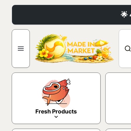
Skip to content
🌟
Fresh Products