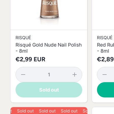
RISQUÉ
RISQUÉ
Risqué Gold Nude Nail Polish
Red Rub
- 8ml
- 8ml
€2,99 EUR
€2,89
Decrease
Increase
Decrea
quantity
quantity
quantit
for
for
for Re
Risqué
Risqué
Ruby
Sold out
Gold
Gold
Risqué
Nude
Nude
Nail
Nail
Nail
Polish 
Polish -
Polish -
8ml
8ml
8ml
Sold out
Sold out
Sold out
Sold out
Sold out