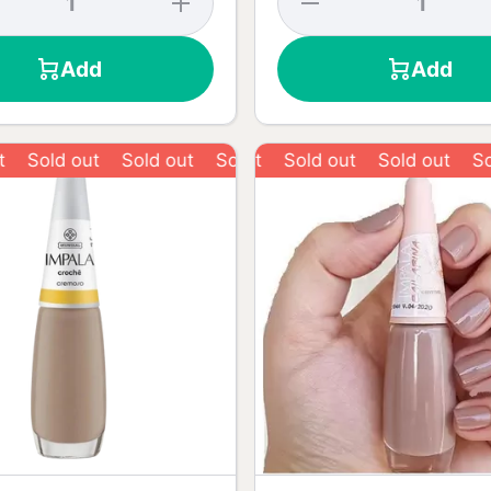
y
quantity
quantity
for
for
Risqué
Desire
Add
Add
ed
Love
Red
Red Nail
Risqué
-
Polish -
Nail
8ml
Polish -
8ml
old out
Sold out
Sold out
Sold out
Sold out
Sold out
Sold o