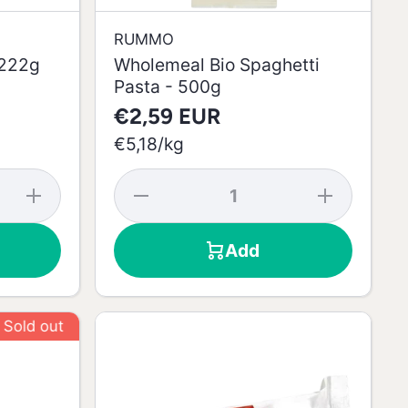
RUMMO
 222g
Wholemeal Bio Spaghetti
Pasta - 500g
€2,59 EUR
per
€5,18
/
kg
Increase
Decrease
Increase
quantity
quantity
quantity
for Roll
for
for
Pistachio
Wholemeal
Wholemeal
Add
Cake -
Bio
Bio
222g
Spaghetti
Spaghetti
Pasta -
Pasta -
500g
500g
 out
Sold out
Sold out