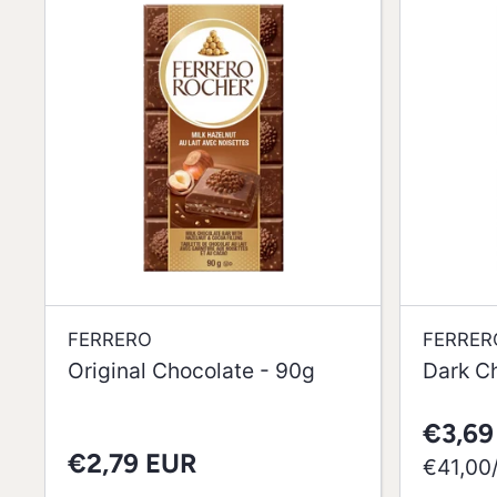
FERRERO
FERRER
Original Chocolate - 90g
Dark C
€3,69
€2,79 EUR
per
€41,00