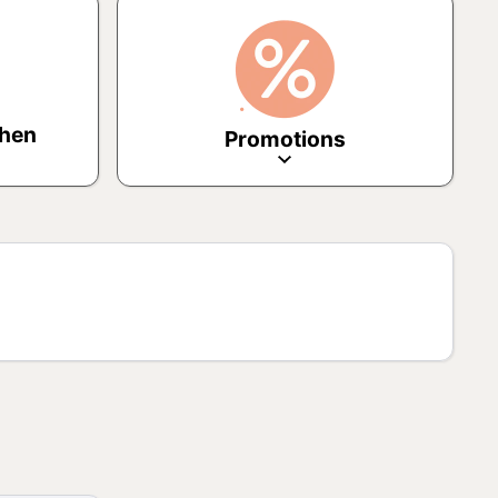
chen
Promotions