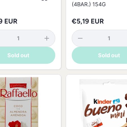
(4BAR.) 154G
9 EUR
€5,19 EUR
se
Increase
Decrease
y
quantity
quantity
k
for Milk
for Ferrero
te
Chocolate
Giotto
Sold out
Sold out
Easter
Haselnuss
Egg -
(4BAR.)
175g
154G