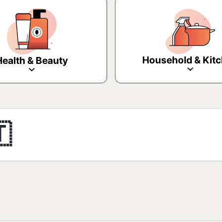
Household & Kit
Health & Beauty
