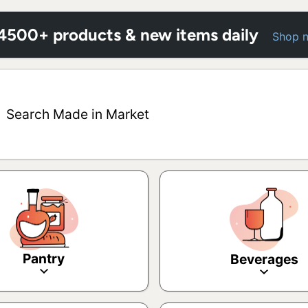
 4500+ products & new items daily
Shop 
Search Made in Market
Pantry
Beverages