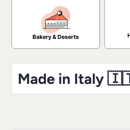
Bakery & Deserts
Made in Italy 🇮