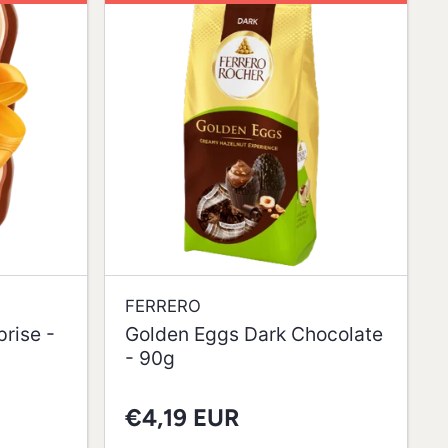
FERRERO
rise -
Golden Eggs Dark Chocolate
- 90g
€4,19 EUR