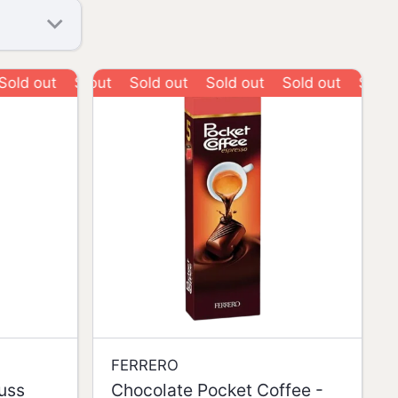
out
Sold out
Sold out
Sold out
Sold out
Sold out
Sold out
FERRERO
nuss
Chocolate Pocket Coffee -