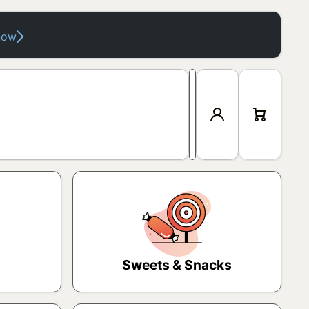
now
Log
Cart
in
Sweets & Snacks