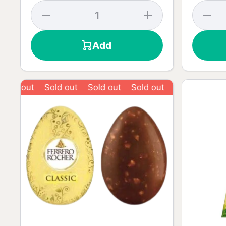
Decrease
Increase
Decrea
quantity
quantity
quantit
for
for
for Dar
Original
Original
Chocola
Add
Chocolate
Chocolate
55% -
- 90g
- 90g
90g
Sold out
Sold out
Sold out
Sold out
Sold ou