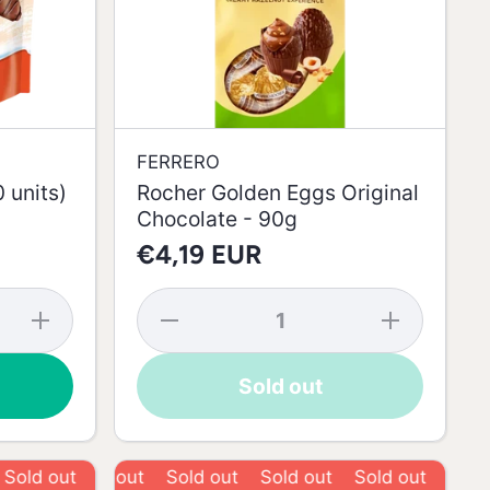
FERRERO
 units)
Rocher Golden Eggs Original
Chocolate - 90g
€4,19 EUR
Increase
Decrease
Increase
quantity
quantity
quantity
for
for
for
Kinder
Rocher
Rocher
Sold out
Bueno
Golden
Golden
Mini (20
Eggs
Eggs
units) -
Original
Original
108g
Chocolate
Chocolate
- 90g
- 90g
 out
Sold out
Sold out
Sold out
Sold out
Sold out
Sold out