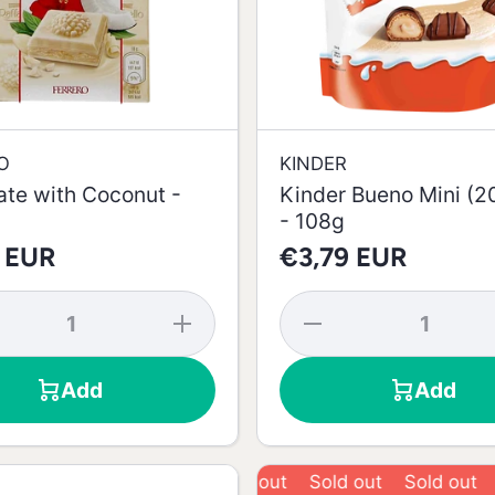
O
KINDER
ate with Coconut -
Kinder Bueno Mini (20
- 108g
 EUR
€3,79 EUR
se
Increase
Decrease
y
quantity
quantity
for
for
te
Chocolate
Kinder
Add
Add
with
Bueno
 -
Coconut -
Mini (20
90g
units) -
108g
Sold out
Sold out
Sold