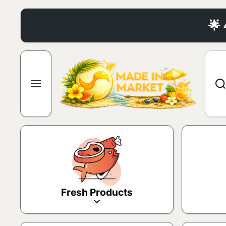
Skip to content
🌟
Fresh Products