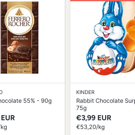
O
KINDER
hocolate 55% - 90g
Rabbit Chocolate Surp
75g
 EUR
€3,99 EUR
per
/
kg
€53,20
/
kg