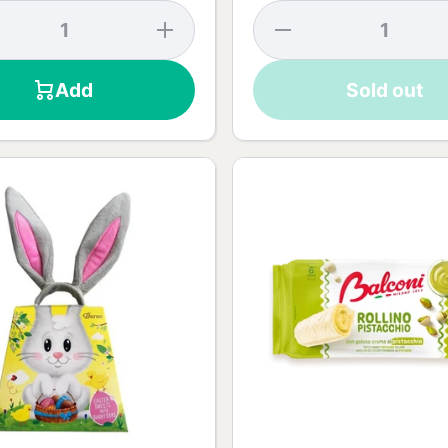
se
Increase
Decrease
y
quantity
quantity
k
for Dark
for Rabbit
te
Chocolate
Chocolate
Add
Sold out
55% -
Surprise -
90g
75g
t