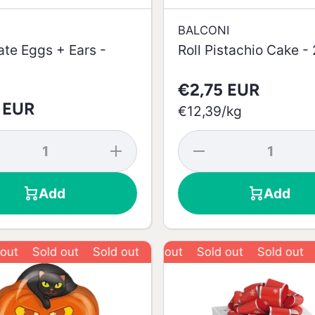
BALCONI
te Eggs + Ears -
Roll Pistachio Cake -
€2,75 EUR
 EUR
per
€12,39
/
kg
se
Increase
Decrease
y
quantity
quantity
for
for Roll
te
Chocolate
Pistachio
Add
Add
+
Eggs +
Cake -
Ears -
222g
100g
Sold out
Sold out
Sold out
Sold out
Sold out
Sold out
Sold