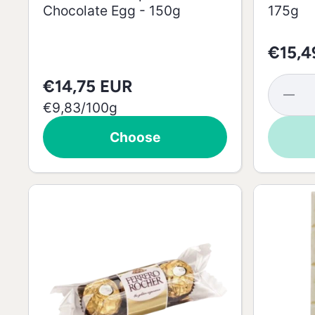
Chocolate Egg - 150g
175g
€15,4
€14,75 EUR
Decrea
quantit
per
€9,83
/
100g
for Mil
Chocola
Choose
Easter
Egg -
175g