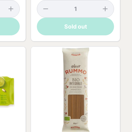
Increase
Decrease
Increase
quantity
quantity
quantity
for Rabbit
for
for
Chocolate
Golden
Golden
Sold out
Surprise -
Eggs
Eggs
75g
Dark
Dark
Chocolate
Chocolate
- 90g
- 90g