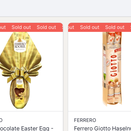
Sold out
Sold out
Sold out
Sold out
Sold out
Sold out
Sold 
O
FERRERO
ocolate Easter Egg -
Ferrero Giotto Hasel