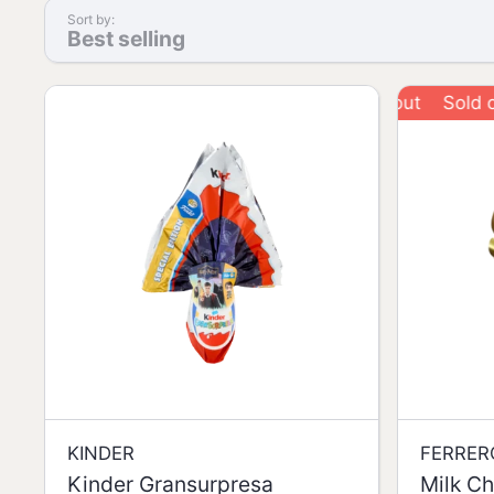
Sort by:
Best selling
Sold out
KINDER
FERRER
Kinder Gransurpresa
Milk Ch