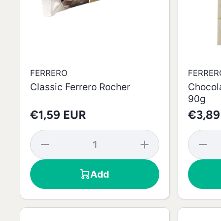
FERRERO
FERRER
Classic Ferrero Rocher
Chocol
90g
€1,59 EUR
€3,89
Decrease
Increase
Decrea
quantity
quantity
quantit
for
for
for
Classic
Classic
Chocola
Add
Ferrero
Ferrero
with
Rocher
Rocher
Coconut
90g