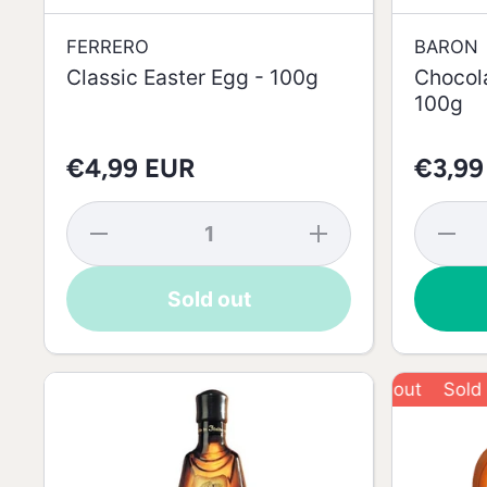
FERRERO
BARON
Classic Easter Egg - 100g
Chocola
100g
€4,99 EUR
€3,99
Decrease
Increase
Decrea
quantity
quantity
quantit
for
for
for
Classic
Classic
Chocola
Sold out
Easter
Easter
Eggs 
Egg -
Egg -
Ears -
100g
100g
100g
Sold out