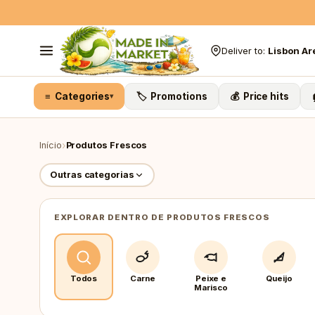
Skip to content
Deliver to:
Lisbon Ar
≡ Categories
🏷️ Promotions
💰 Price hits
▾
›
Início
Produtos Frescos
Outras categorias
EXPLORAR DENTRO DE PRODUTOS FRESCOS
Todos
Carne
Peixe e
Queijo
Marisco