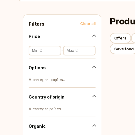
Produ
Filters
Clear all
Price
Offers
Save food
-
Options
A carregar opções…
Country of origin
A carregar países…
Organic