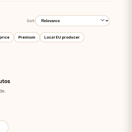
Sort:
price
Premium
Local EU producer
utos
de.