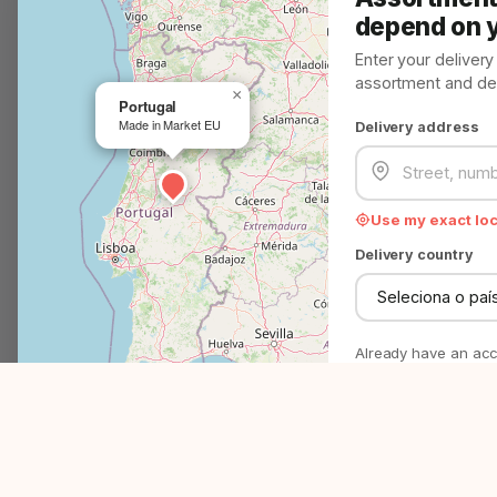
Customer Service
depend on 
Problem? Solved!
Enter your deliver
assortment and deli
We help you in minutes
×
Portugal
Made in Market EU
Delivery address
Question? Answer!
Everything you need to know
Use my exact lo
EMAIL
support@madeinmarket.eu
Delivery country
Become a Made in Market partner
Advertise on Made in Market
Already have an ac
P
4500+
27
No commitment - just
right assortment.
Products & brands
EU countries