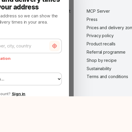
About us
your address
Advertise on Made in Market
MCP Server
y address so we can show the
B2B customer — wholesale
Press
very times in your area.
application
Prices and delivery zo
Become a Made in Market
Privacy policy
partner
Product recalls
Careers
Referral programme
Contact
cation
Shop by recipe
FAQ
Sustainability
Impressum
Terms and conditions
Legal notice
Made in Market Plus
count?
Sign in
roject co-funded by the RRP — Internationalisation via E-commerce ·
Project she
 to show the
Continue