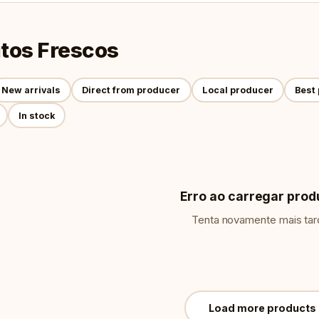
tos Frescos
New arrivals
Direct from producer
Local producer
Best 
In stock
Erro ao carregar prod
Tenta novamente mais tar
Load more products