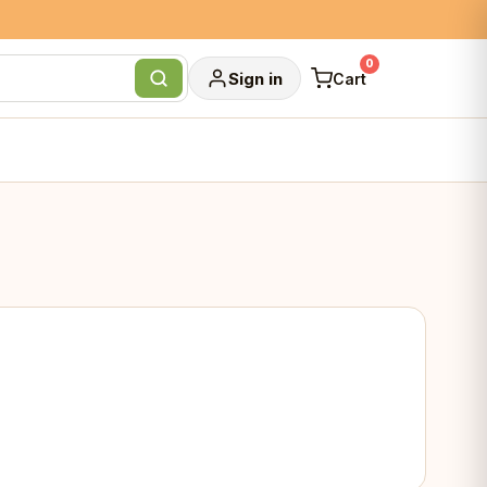
0
Sign in
Cart