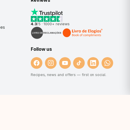
Reviews
4.3
/5 ·
1000+
reviews
nes
Follow us
Recipes, news and offers — first on social.
et