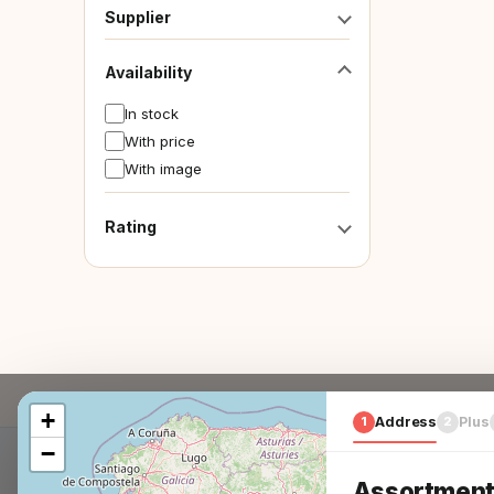
Supplier
Availability
In stock
With price
With image
Rating
+
1
Address
2
Plus
−
Assortment 