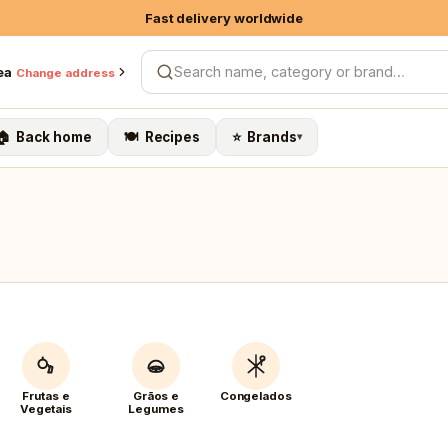
Fast delivery worldwide
10% on own brands & Organic
ea
Change address
Search products
Free shipping on 1st order > €79
🏠 Back home
🍽️ Recipes
⭐ Brands
▾
Frutas e
Grãos e
Congelados
Vegetais
Legumes