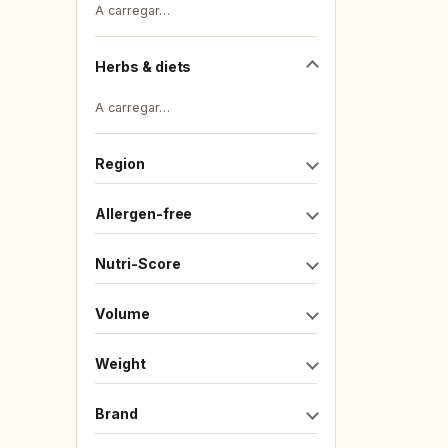
A carregar…
Herbs & diets
A carregar…
Region
Allergen-free
Nutri-Score
Volume
Weight
Brand