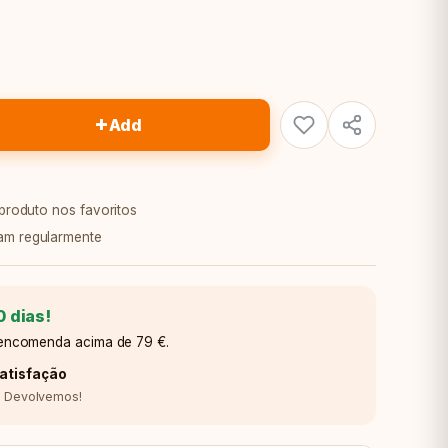
+
Add
 produto nos favoritos
am regularmente
0 dias!
a encomenda acima de 79 €.
atisfação
o? Devolvemos!