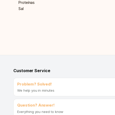
Proteínas
Sal
Customer Service
Problem? Solved!
We help you in minutes
Question? Answer!
Everything you need to know