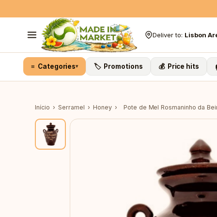
Skip to content
Deliver to:
Lisbon Ar
≡ Categories
🏷️ Promotions
💰 Price hits
▾
Início
›
Serramel
›
Honey
›
Pote de Mel Rosmaninho da Bei