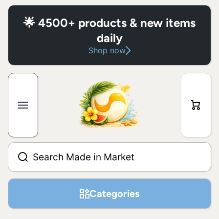
Skip to content
🌟 4500+ products & new items
daily
Shop now
Cart
Search Made in Market
Categories