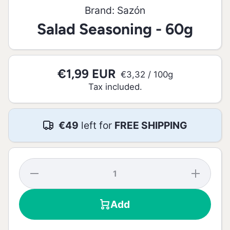
Brand:
Sazón
Salad Seasoning - 60g
€1,99 EUR
per
€3,32
/
100g
Tax included.
€49
left for
FREE SHIPPING
Decrease
Increase
quantity
quantity
for Salad
for Salad
Seasoning
Seasoning
Add
- 60g
- 60g