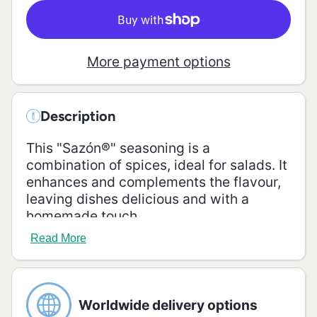
More payment options
Description
This "Sazón®" seasoning is a
combination of spices, ideal for salads. It
enhances and complements the flavour,
leaving dishes delicious and with a
homemade touch.
Read More
Ingredients
Salt, maltodextrin, sugar, mustard, onion,
parsley, garlic, turmeric, oregano, celery,
Worldwide delivery options
basil, vegetable fat, flavour enhancers