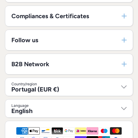
Compliances & Certificates
Follow us
B2B Network
Country/region
Portugal (EUR €)
Language
English
Payment methods