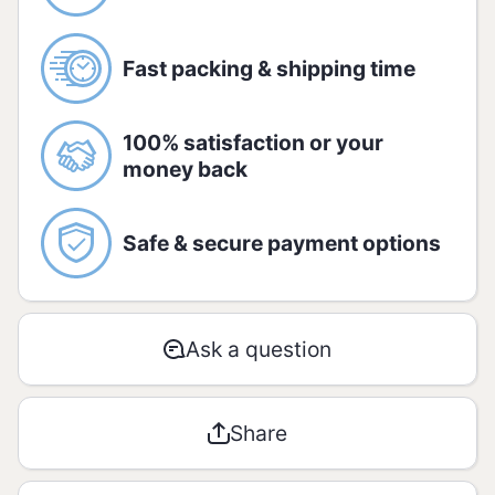
monosodium glutamate, disodium
inosinate and disodium guanylate and
antiumectant triccium phosphate.
Fast packing & shipping time
Allergic
CONTAINS GLUTEN. Contains soy
100% satisfaction or your
derivatives. May contain wheat, milk,
money back
barley and egg
Nutrition information
Safe & secure payment options
Amount per serving -
5g (1 unit)
%
Ask a question
AMOUNT
RDA*
Energetic
38 kJ / 9
Share
0
value
kcal