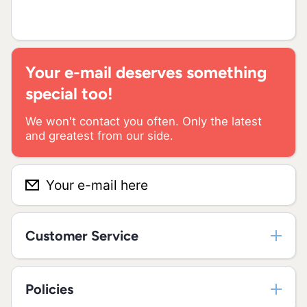
Your e-mail deserves something
special too!
We won't contact you often. Only the latest
and greatest from our side.
Your e-mail here
Customer Service
Policies