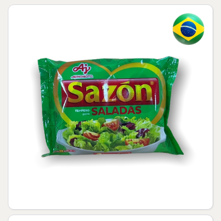
Skip to product information
Open media 1 in modal