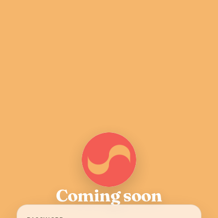
Coming soon