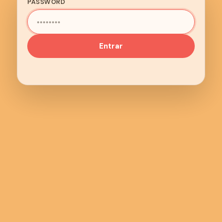
PASSWORD
Entrar