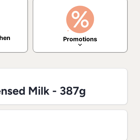
chen
Promotions
nsed Milk - 387g