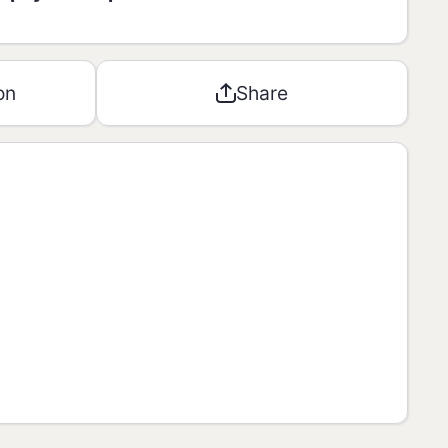
8,9g
9
on
Share
0,2g
0
0,1g
0
0g
**
0g
0
0,31g
3
ly Allowances“ (RDA) is based on a
J diet. Your daily values may be higher or