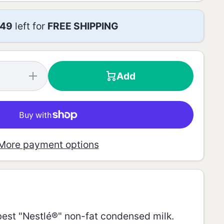
49
left for
FREE SHIPPING
Add
Increase
quantity for
Skim
Condensed
Milk - 387g
More payment options
e best "Nestlé®" non-fat condensed milk.