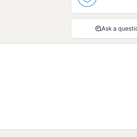
Proteins
Ask a questi
Total fats
Saturated fats
Trans fats
Dietary fiber
Sodium
* % “Recommended Dai
2.000 Kcal or 8.400 k