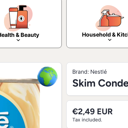
Household & Kit
Health & Beauty
Brand:
Nestlé
Skim Conde
€2,49 EUR
Tax included.