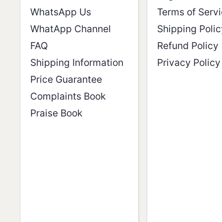
WhatsApp Us
Terms of Serv
WhatApp Channel
Shipping Polic
FAQ
Refund Policy
Shipping Information
Privacy Policy
Price Guarantee
Complaints Book
Praise Book