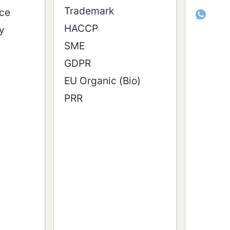
Trademark
ice
whatsappcom/channel/0029Vat
HACCP
y
SME
GDPR
EU Organic (Bio)
PRR