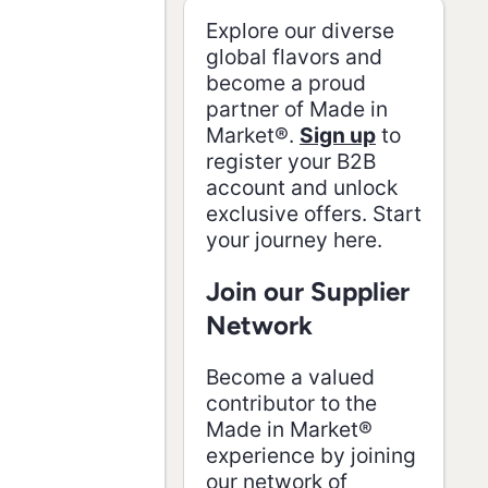
Cc8NEquiRV67UfI3h
Explore our diverse
global flavors and
become a proud
partner of Made in
Market®.
Sign up
to
register your B2B
account and unlock
exclusive offers. Start
your journey here.
Join our Supplier
Network
Become a valued
contributor to the
Made in Market®
experience by joining
our network of