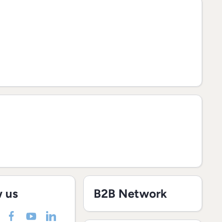
w us
B2B Network
nmarket/
nel/UCJWXq0Jeg1L7RQte48TULrg
deinmarket
m/madeinmarketeu
incom/company/madeinmarket