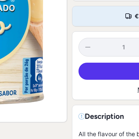
€
Decrease
quantity for
Skim
Condensed
Milk - 387g
Description
All the flavour of th