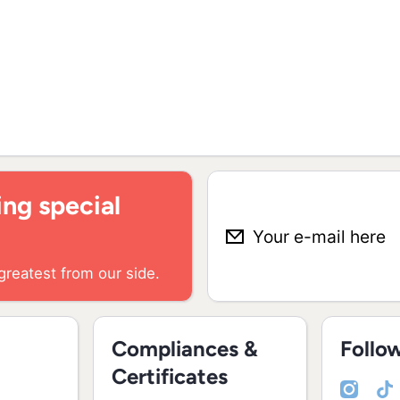
ng special
Your e-mail here
greatest from our side.
Compliances &
Follo
Certificates
instagramcom/madei
youtubecom/chan
tiktokcom/@ma
facebookco
linked