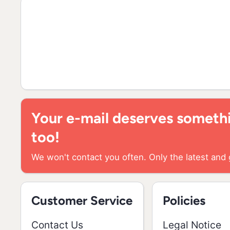
Your e-mail deserves somethi
too!
We won't contact you often. Only the latest and 
Customer Service
Policies
Contact Us
Legal Notice