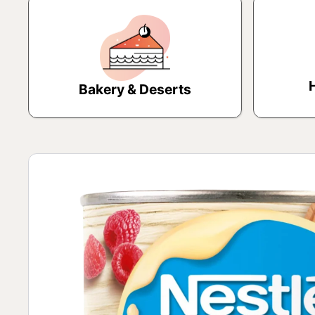
Bakery & Deserts
Skip to product information