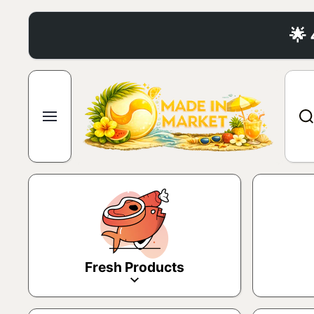
Skip to content
🌟
Fresh Products