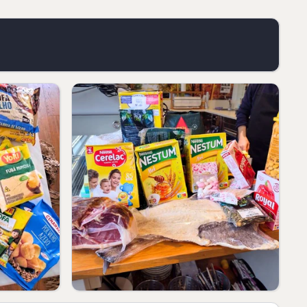
our needs.
ed.