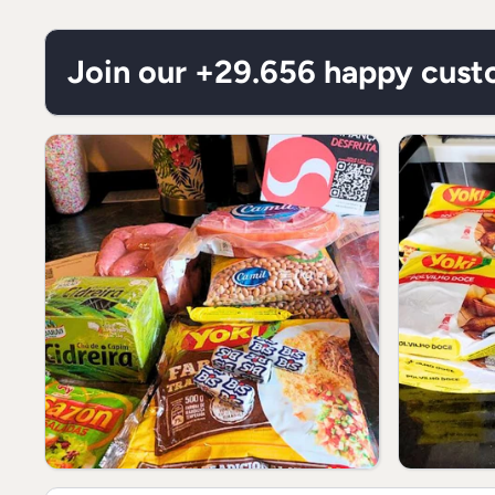
Join our +29.656 happy cus