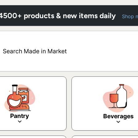
 4500+ products & new items daily
Shop 
Search Made in Market
Pantry
Beverages