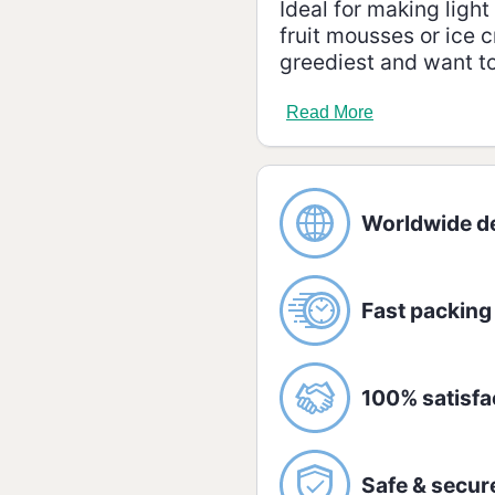
Ideal for making ligh
fruit mousses or ice c
greediest and want to 
Ingredients:
Read More
Low-fat milk and suga
Allergic:
CONTAINS LACTOSE.
Worldwide de
Nutrition information
Amount per serving -
Fast packing
Energetic value
100% satisfa
Carbohydrates /
of which sugar
Safe & secur