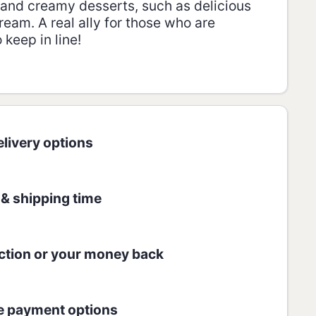
t and creamy desserts, such as delicious
ream. A real ally for those who are
keep in line!
r.
 GLUTEN FREE.
livery options
:
 100g:
 & shipping time
AMOUNT
% RDA*
1167 kJ / 279 kcal
7
ction or your money back
60,4g / 60,4g
11/33
e payment options