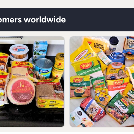
lower depending on y
** RDA not establish
tomers worldwide