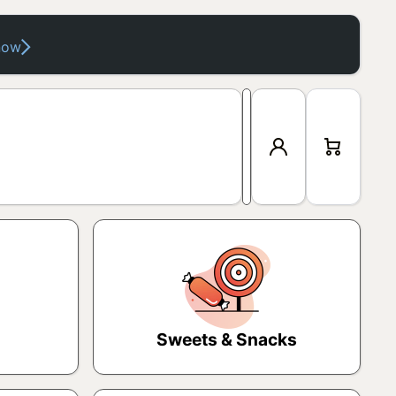
now
Log
Cart
in
Sweets & Snacks