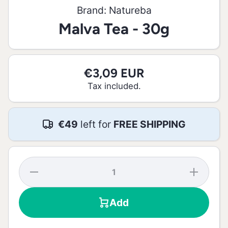
Brand:
Natureba
Malva Tea - 30g
€3,09 EUR
Tax included.
€49
left for
FREE SHIPPING
Decrease
Increase
quantity
quantity
for Malva
for
Tea - 30g
Malva
Add
Tea -
30g