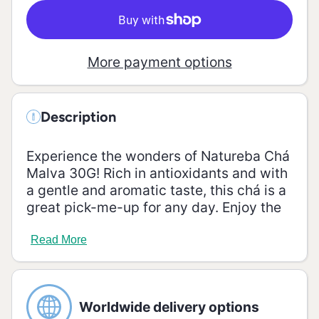
More payment options
Description
Experience the wonders of Natureba Chá
Malva 30G! Rich in antioxidants and with
a gentle and aromatic taste, this chá is a
great pick-me-up for any day. Enjoy the
natural flavor and the healthy benefits of
this chá!
Read More
Ingredients
Malva (Malva sylvestris).
Worldwide delivery options