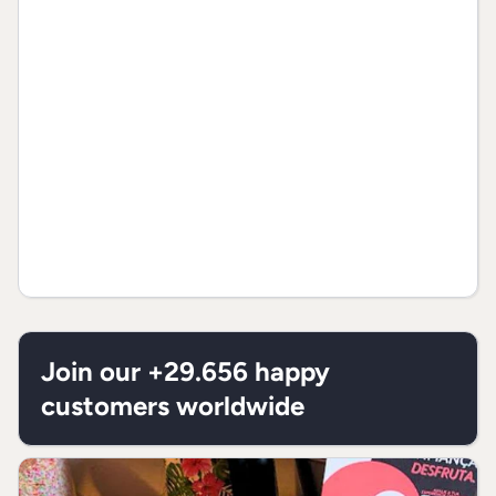
Join our +29.656 happy
customers worldwide