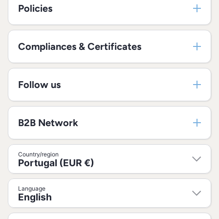
Policies
Compliances & Certificates
Follow us
B2B Network
Country/region
Portugal (EUR €)
Language
English