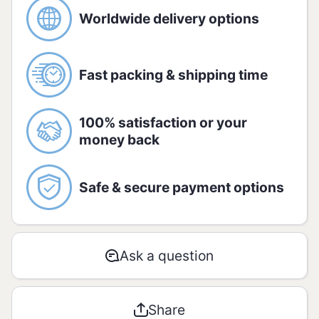
citric acid and sodium benzoate.
Worldwide delivery options
Allergic:
Gluten free.
Fast packing & shipping time
Nutrition information:
Amount per serving - 20g:
100% satisfaction or your
money back
AMOUNT
%
RDA*
Safe & secure payment options
Energetic
168 kJ
2
value
/ 40 kcal
Ask a question
Carbohydra
2g
1
tes
Share