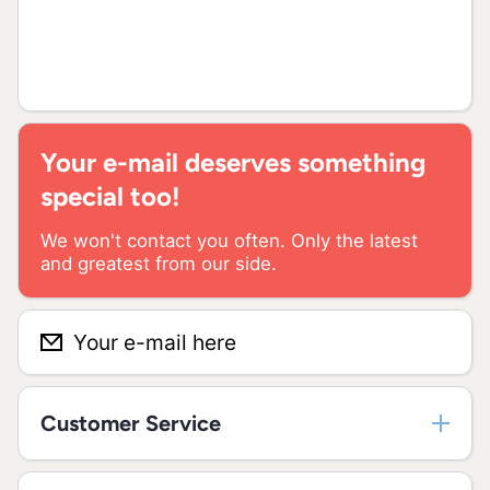
Your e-mail deserves something
special too!
We won't contact you often. Only the latest
and greatest from our side.
Your e-mail here
Customer Service