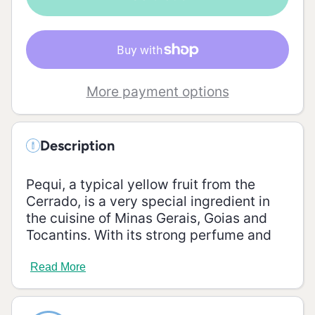
185g
More payment options
Description
Pequi, a typical yellow fruit from the
Cerrado, is a very special ingredient in
the cuisine of Minas Gerais, Goias and
Tocantins. With its strong perfume and
anti-inflammatory properties, pequi is
delicious on rice and chicken sauce.
Read More
Ingredients:
water, pequi, pepper, salt, xanthan gum,