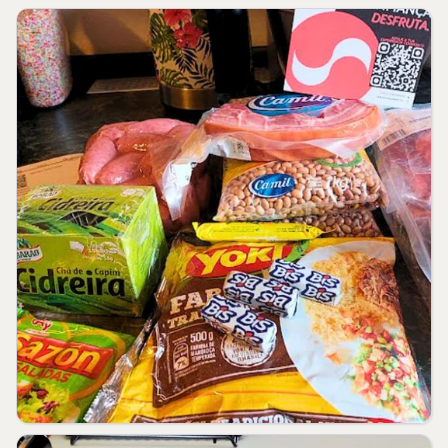
kJ diet. Your daily values may be higher
or lower depending on your needs.
** RDA not established.