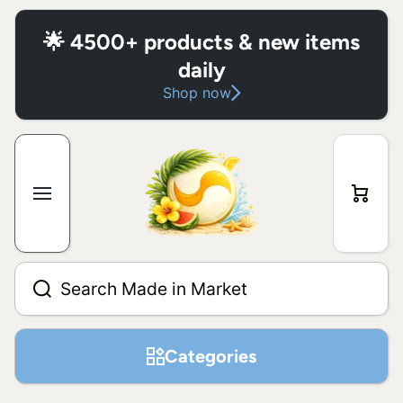
Skip to content
🌟 4500+ products & new items
daily
Shop now
Cart
Search Made in Market
Categories