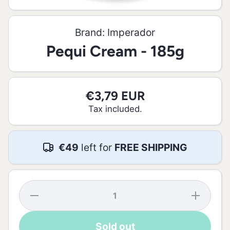
Open media 1 in modal
Brand:
Imperador
Pequi Cream - 185g
€3,79 EUR
Tax included.
€49
left for
FREE SHIPPING
Decrease
Increase
quantity
quantity
for Pequi
for
Cream -
Pequi
Sold out
185g
Cream -