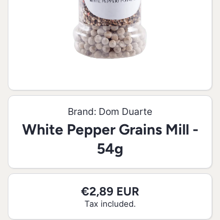
Open media 1 in modal
Brand:
Dom Duarte
White Pepper Grains Mill -
54g
€2,89 EUR
Tax included.