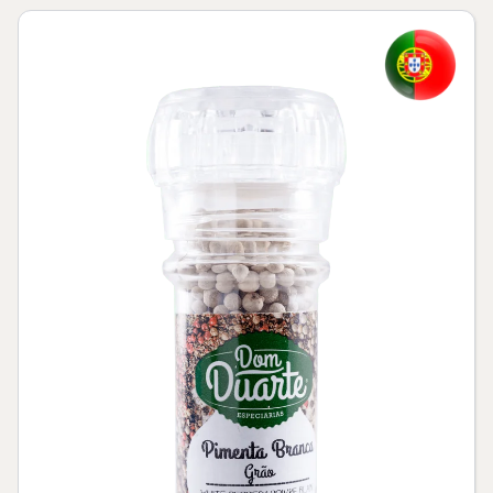
Skip to product information