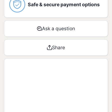
Amount per serving - 100g:
Safe & secure payment options
AMOUNT
% RDA*
Ask a question
Energetic
12391 kJ /
**
value
296 kcal
Share
Carbohyd
rates / of
69g / 0g
**
which
sugar
Proteins
10g
**
Total fats
2,1g
**