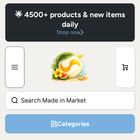
Skip to content
🌟 4500+ products & new items
daily
Shop now
Cart
Search Made in Market
Categories