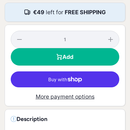
€49
left for
FREE SHIPPING
Decrease
Increase
quantity
quantity
for White
for
Pepper
White
Add
Grains
Pepper
Mill - 54g
Grains
Mill -
54g
More payment options
Description