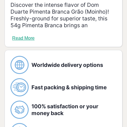
Discover the intense flavor of Dom
Duarte Pimenta Branca Grão (Moinho)!
Freshly-ground for superior taste, this
54g Pimenta Branca brings an
unmistakable zing to your dishes.
Transform your culinary experience with
Read More
its fiery, truly remarkable flavor!
Ingredients
White Pepper
Worldwide delivery options
Allergenic Information
GLUTEN FREE.
Fast packing & shipping time
Storage
Store tightly closed in the original
package in a cool, dry place and avoid
100% satisfaction or your
direct sunlight.
money back
Nutrition information: