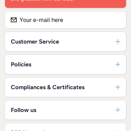
Your e-mail here
Customer Service
Policies
Compliances & Certificates
Follow us