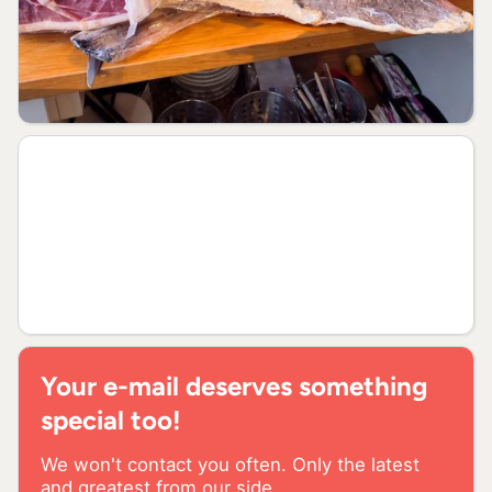
Your e-mail deserves something
special too!
We won't contact you often. Only the latest
and greatest from our side.