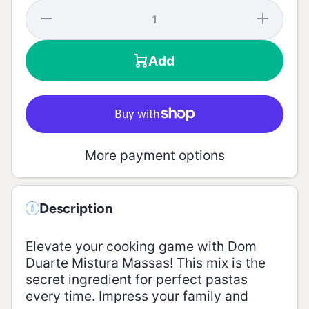
Decrease
Increase
quantity
quantity
for Pasta
for
Mix - 30g
Pasta
Add
Mix -
30g
More payment options
Description
Elevate your cooking game with Dom
Duarte Mistura Massas! This mix is the
secret ingredient for perfect pastas
every time. Impress your family and