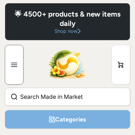
Skip to content
🌟 4500+ products & new items
daily
Shop now
Cart
Search Made in Market
Categories