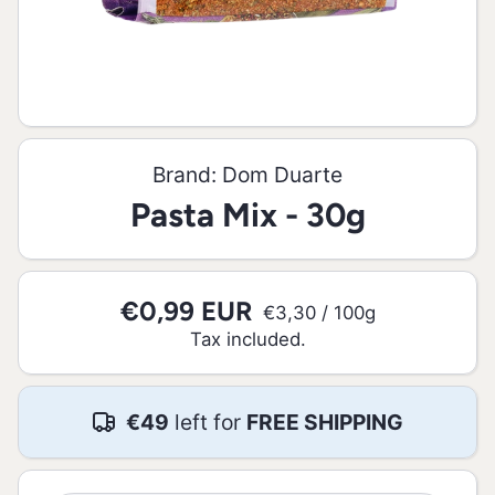
Open media 1 in modal
Brand:
Dom Duarte
Pasta Mix - 30g
€0,99 EUR
per
€3,30
/
100g
Tax included.
€49
left for
FREE SHIPPING