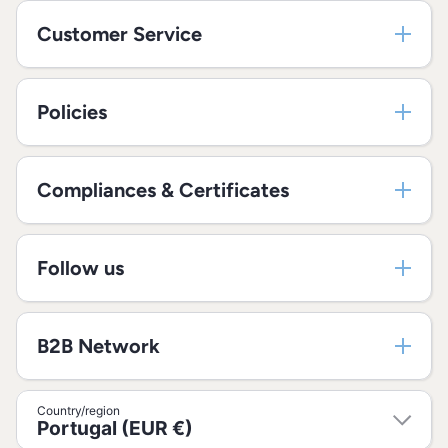
Customer Service
Policies
Compliances & Certificates
Follow us
B2B Network
Country/region
Portugal (EUR €)