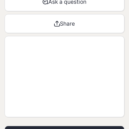
Ask a question
AMOUNT
% RDA*
Share
Energetic
1272 kJ /
**
value
304 kcal
Carbohyd
rates / of
41g / 17g
**
which
sugar
Proteins
13g
**
Total fats
4,4g
**
Saturated
0,7g
**