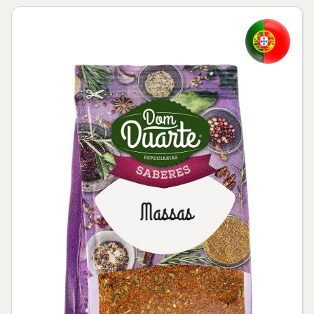
Skip to product information