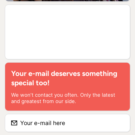
Your e-mail deserves something
special too!
We won't contact you often. Only the latest
and greatest from our side.
Your e-mail here