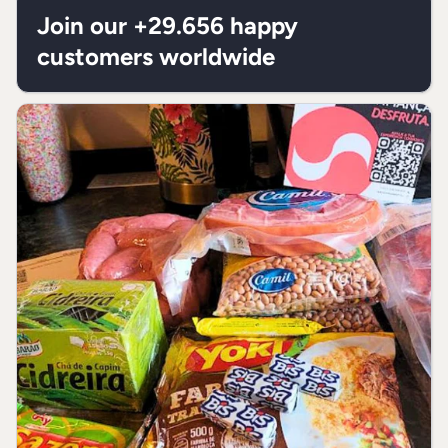
fats
Join our +29.656 happy
customers worldwide
Trans fats
0g
**
Dietary
0g
**
fiber
Sodium
0,30g
**
* % “Recommended Daily Allowances”
(RDA) is based on a 2.000 Kcal or 8.400
kJ diet. Your daily values may be higher
or lower depending on your needs.
** RDA not established.