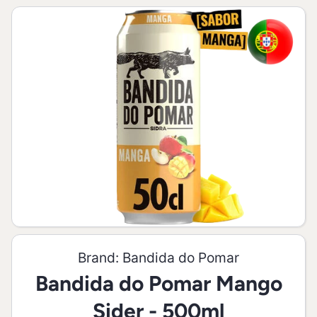
Skip to product information
Open media 1 in modal
Brand:
Bandida do Pomar
Bandida do Pomar Mango
Sider - 500ml