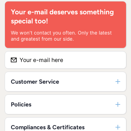
Your e-mail deserves something
special too!
We won't contact you often. Only the latest
and greatest from our side.
Your e-mail here
Customer Service
Policies
Compliances & Certificates