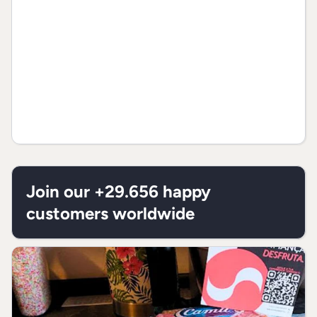
Join our +29.656 happy
customers worldwide