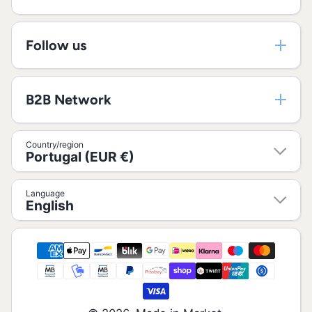
Follow us
B2B Network
Country/region
Portugal (EUR €)
Language
English
Payment methods