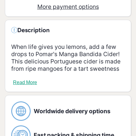
More payment options
Description
When life gives you lemons, add a few
drops to Pomar's Manga Bandida Cider!
This delicious Portuguese cider is made
from ripe mangoes for a tart sweetness
that's perfect for a summer's day! Enjoy
the unique, refreshing flavour of this
Read More
cider - you'll be left wanting more.
Alcohol Vol.:
4,50%
Ingredients
Worldwide delivery options
Water, apple juice from concentrate (31.0
%), sugar, mango juice from concentrate
(0.1 %), acid: malic acid, colour: plain
Fast packing & shipping time