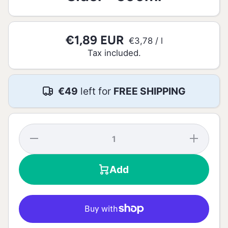
€1,89 EUR
per
€3,78
/
l
Tax included.
€49
left for
FREE SHIPPING
Decrease
Increase
quantity
quantity
for
for
Bandida
Bandida
Add
do
do
Pomar
Pomar
Mango
Mango
Sider -
Sider -
500ml
500ml