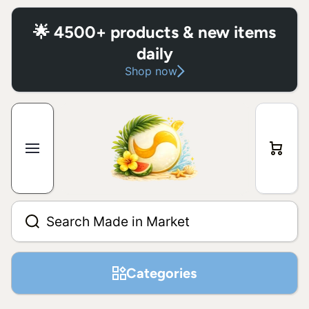
Skip to content
🌟 4500+ products & new items
daily
Shop now
Cart
Search Made in Market
Categories