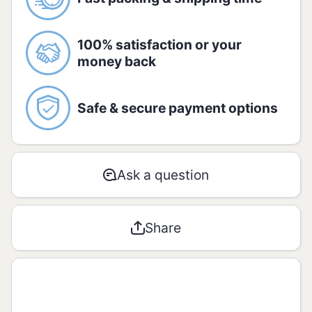
caramel, antioxidant: potassium
metabisSULPHITE, natural mango
flavouring with other natural flavourings.
100% satisfaction or your
money back
Storage
Store tightly closed in the original
package in a cool, dry place and avoid
Safe & secure payment options
direct sunlight.
Ask a question
Share