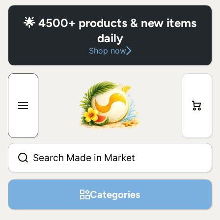
Skip to content
🌟 4500+ products & new items
daily
Shop now
Cart
Search Made in Market
Categories