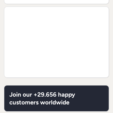
Join our +29.656 happy
customers worldwide