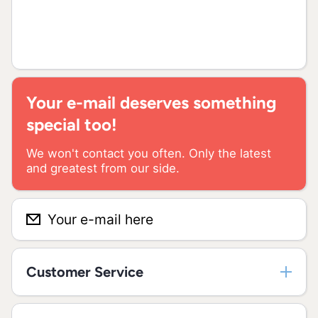
Your e-mail deserves something
special too!
We won't contact you often. Only the latest
and greatest from our side.
Your e-mail here
Customer Service