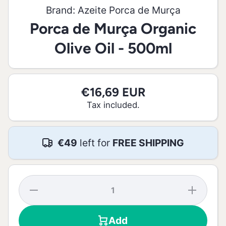
Brand:
Azeite Porca de Murça
Porca de Murça Organic
Olive Oil - 500ml
€16,69 EUR
Tax included.
€49
left for
FREE SHIPPING
Decrease
Increase
quantity
quantity
for Porca
for
de Murça
Porca
Add
Organic
de