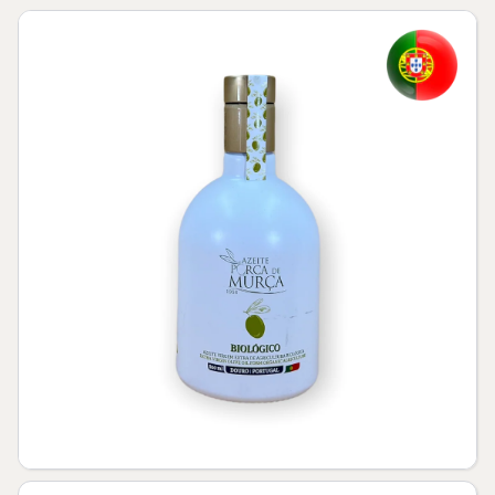
Skip to product information
Open media 1 in modal