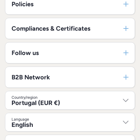
Policies
Compliances & Certificates
Follow us
B2B Network
Country/region
Portugal (EUR €)
Language
English