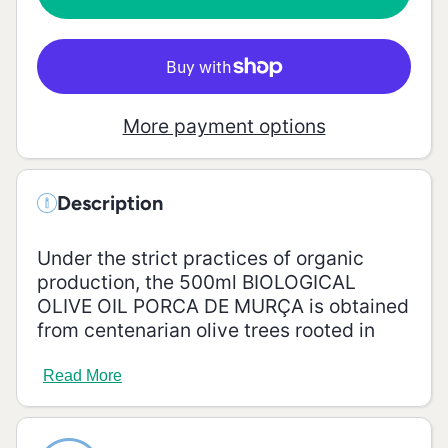
Olive Oil
Murça
- 500ml
Organic
Olive Oil
- 500ml
More payment options
Description
Under the strict practices of organic
production, the 500ml BIOLOGICAL
OLIVE OIL PORCA DE MURÇA is obtained
from centenarian olive trees rooted in
schist soils, with excellent sun exposure
and a unique microclimate, typical of the
Read More
Douro Demarcated Region, which gives it
unique characteristics.