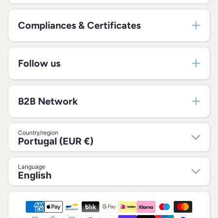
Compliances & Certificates
Follow us
B2B Network
Country/region
Portugal (EUR €)
Language
English
Payment methods