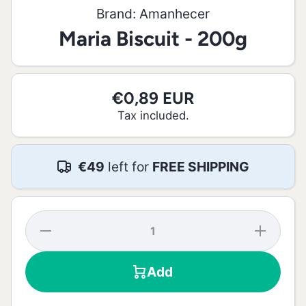
Brand:
Amanhecer
Maria Biscuit - 200g
€0,89 EUR
Tax included.
€49
left for
FREE SHIPPING
Decrease
Increase
quantity
quantity
for Maria
for
Biscuit -
Maria
Add
200g
Biscuit -
200g