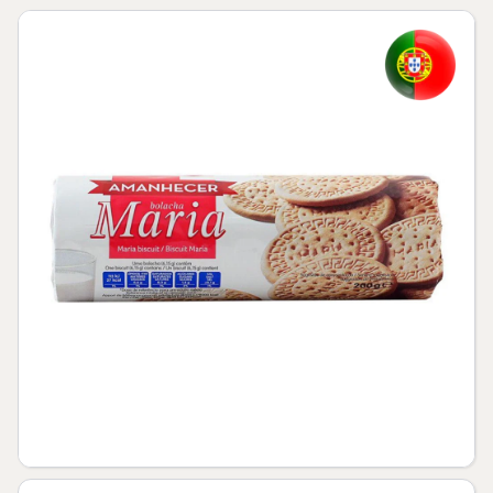
Skip to product information
Open media 1 in modal