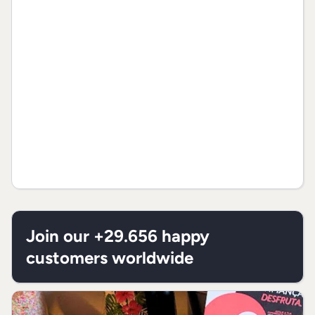
Proteins
7,7g
1
Total fats
10,2g
1
Saturated
4,8g
1
fats
Trans fats
0g
**
Dietary
2,9g
1
fiber
Join our +29.656 happy
Sodium
0,7g
1
customers worldwide
* % “Recommended Daily Allowances“
(RDA) is based on a 2.000 Kcal or 8.400