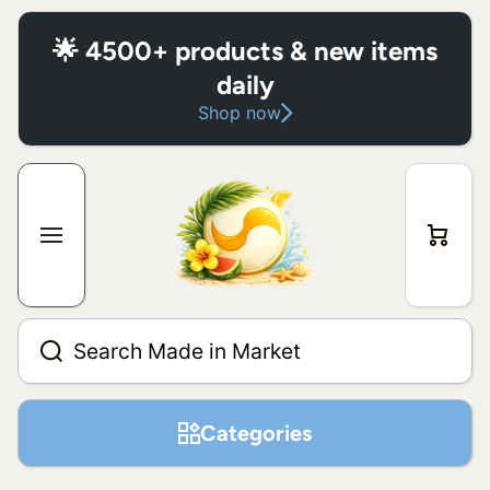
Skip to content
🌟 4500+ products & new items
daily
Shop now
Cart
Search Made in Market
Categories