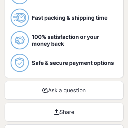
Allergic:
Contains Milk, Sulfites, Gluten,
Soy and Lactose.
Fast packing & shipping time
Nutrition information:
Amount per serving - 100g:
100% satisfaction or your
money back
AMOUNT
% RDA*
Safe & secure payment options
Energetic
1845 kJ /
1
value
437 kcal
Ask a question
Carbohyd
rates / of
77,4g /
2 / 2
which
22,4g
Share
sugar