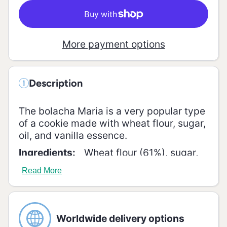
More payment options
Description
The bolacha Maria is a very popular type
of a cookie made with wheat flour, sugar,
oil, and vanilla essence.
Ingredients:
Wheat flour (61%), sugar,
high oleic sunflower oil (8.5%), vegetable
Read More
fat (palm), glucose-fructose syrup,
lactose (1%), salt, raising agents (sodium
and ammonium bicarbonates), emulsifier
(soy lecithin), antioxidant (sodium
Worldwide delivery options
metabisulfite).