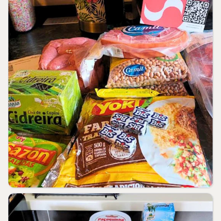
kJ diet. Your daily values may be higher
or lower depending on your needs.
** RDA not established.