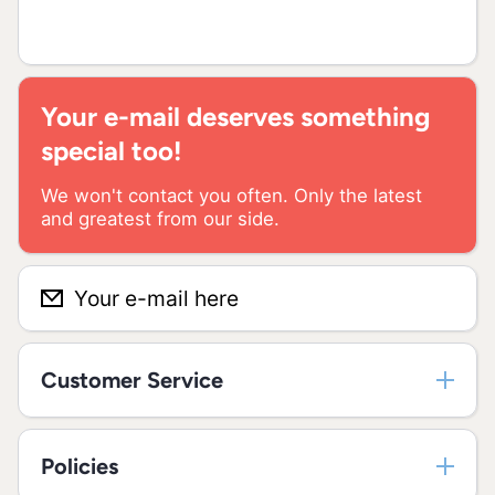
Your e-mail deserves something
special too!
We won't contact you often. Only the latest
and greatest from our side.
Your e-mail here
Customer Service
Policies