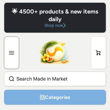
Skip to content
🌟 4500+ products & new items
daily
Shop now
Cart
Search Made in Market
Categories