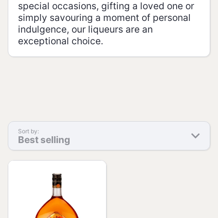
special occasions, gifting a loved one or
simply savouring a moment of personal
indulgence, our liqueurs are an
exceptional choice.
Sort by:
Best selling