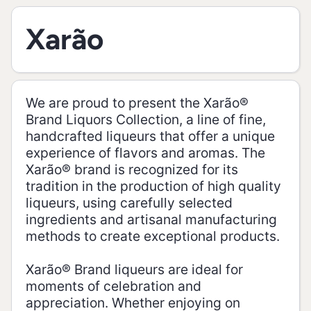
Xarão
We are proud to present the Xarão®
Brand Liquors Collection, a line of fine,
handcrafted liqueurs that offer a unique
experience of flavors and aromas. The
Xarão® brand is recognized for its
tradition in the production of high quality
liqueurs, using carefully selected
ingredients and artisanal manufacturing
methods to create exceptional products.
Xarão® Brand liqueurs are ideal for
moments of celebration and
appreciation. Whether enjoying on