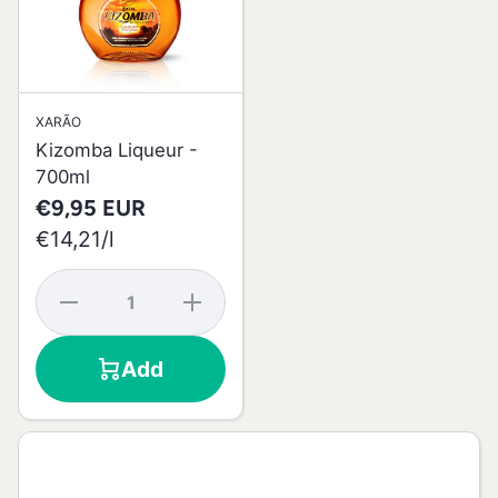
XARÃO
Kizomba Liqueur -
700ml
€9,95 EUR
per
€14,21
/
l
Decrease
Increase
quantity
quantity
for
for
Kizomba
Kizomba
Add
Liqueur -
Liqueur -
700ml
700ml