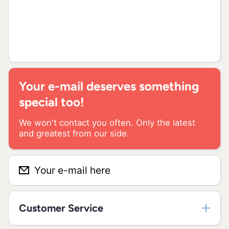
Your e-mail deserves something
special too!
We won't contact you often. Only the latest
and greatest from our side.
Your e-mail here
Customer Service