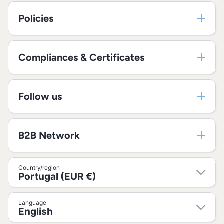
Policies
Compliances & Certificates
Follow us
B2B Network
Country/region
Portugal (EUR €)
Language
English