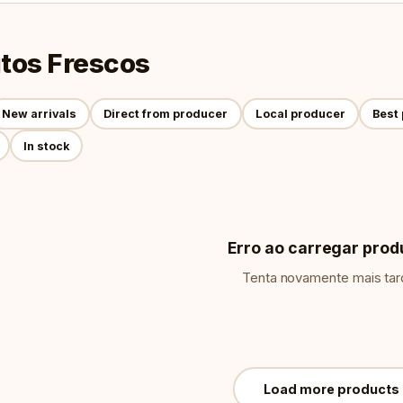
tos Frescos
New arrivals
Direct from producer
Local producer
Best 
In stock
Erro ao carregar prod
Tenta novamente mais tar
Load more products