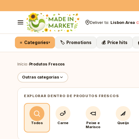
Skip to content
Deliver to:
Lisbon Area
C
≡ Categories
🏷️ Promotions
💰 Price hits
▾
›
Início
Produtos Frescos
Outras categorias
EXPLORAR DENTRO DE PRODUTOS FRESCOS
Todos
Carne
Peixe e
Queijo
Marisco