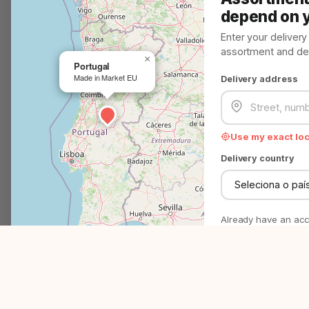
Customer Service
depend on 
Problem? Solved!
Enter your deliver
assortment and deli
We help you in minutes
×
Portugal
Made in Market EU
Delivery address
Question? Answer!
Everything you need to know
Use my exact lo
EMAIL
support@madeinmarket.eu
Delivery country
Become a Made in Market partner
Advertise on Made in Market
Already have an ac
P
4500+
27
No commitment - just
right assortment.
Products & brands
EU countries