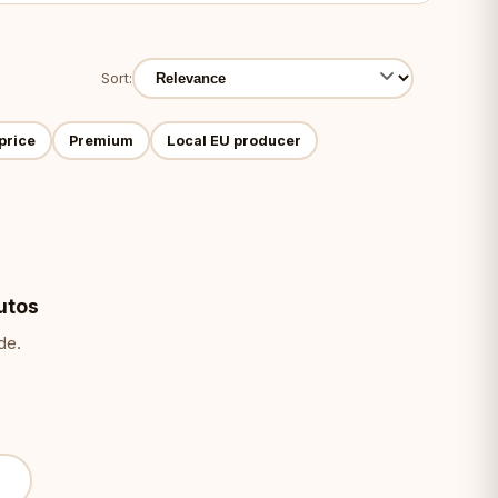
Sort:
price
Premium
Local EU producer
utos
de.