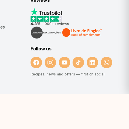
Reviews
4.3
/5 ·
1000+
reviews
nes
Follow us
Recipes, news and offers — first on social.
et