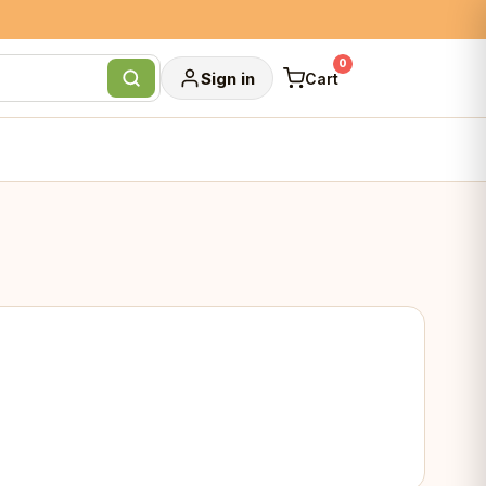
0
Sign in
Cart