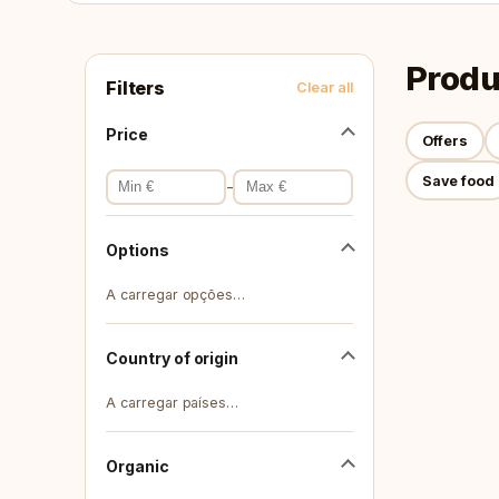
Produ
Filters
Clear all
Price
Offers
Save food
-
Options
A carregar opções…
Country of origin
A carregar países…
Organic