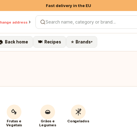
Fast delivery in the EU
10% on own brands & Organic
hange address
Search products
Free shipping on 1st order > €79
🏠 Back home
🍽️ Recipes
⭐ Brands
▾
Frutas e
Grãos e
Congelados
Vegetais
Legumes