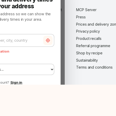
About us
your address
Advertise on Made in Market
MCP Server
y address so we can show the
B2B customer — wholesale
Press
very times in your area.
application
Prices and delivery zo
Become a Made in Market
Privacy policy
partner
Product recalls
Careers
Referral programme
Contact
cation
Shop by recipe
FAQ
Sustainability
Impressum
Terms and conditions
Legal notice
Made in Market Plus
count?
Sign in
roject co-funded by the RRP — Internationalisation via E-commerce ·
Project she
 to show the
Continue