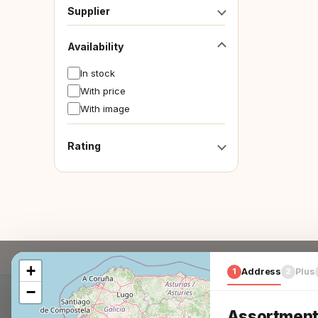
Supplier
Availability
In stock
With price
With image
Rating
+
1
Address
2
Plus
−
Assortment 