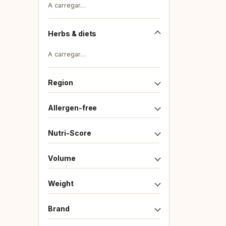
A carregar…
Herbs & diets
A carregar…
Region
Allergen-free
Nutri-Score
Volume
Weight
Brand